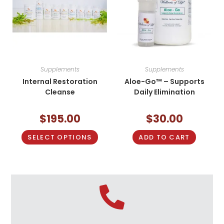
Supplements
Supplements
Internal Restoration
Aloe-Go™ – Supports
Cleanse
Daily Elimination
$
195.00
$
30.00
SELECT OPTIONS
ADD TO CART