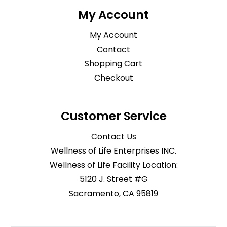
My Account
My Account
Contact
Shopping Cart
Checkout
Customer Service
Contact Us
Wellness of Life Enterprises INC.
Wellness of Life Facility Location:
5120 J. Street #G
Sacramento, CA 95819