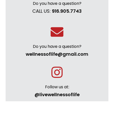
Do you have a question?
CALL US:
916.905.7743
Do you have a question?
wellnessoflife@gmail.com
Follow us at:
@livewellnessoflife