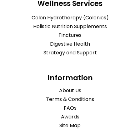
Wellness Services
Colon Hydrotherapy (Colonics)
Holistic Nutrition Supplements
Tinctures
Digestive Health
Strategy and Support
Information
About Us
Terms & Conditions
FAQs
Awards
Site Map