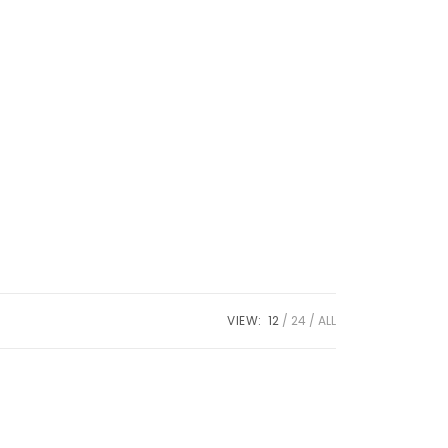
VIEW:
12
24
ALL