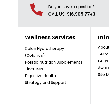
Do you have a question?
CALL US:
916.905.7743
Wellness Services
Inf
About
Colon Hydrotherapy
Terms
(Colonics)
FAQs
Holistic Nutrition Supplements
Awar
Tinctures
Site 
Digestive Health
Strategy and Support