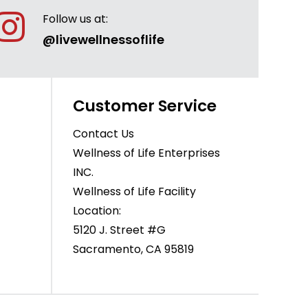
Follow us at:
@livewellnessoflife
Customer Service
Contact Us
Wellness of Life Enterprises
INC.
Wellness of Life Facility
Location:
5120 J. Street #G
Sacramento, CA 95819