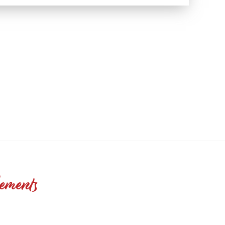
ements