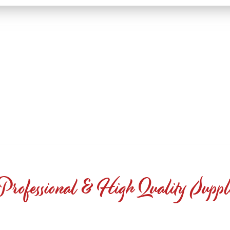
Professional & High Quality Suppl