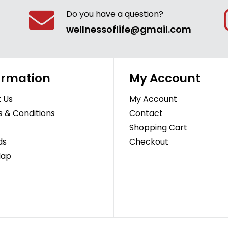
Do you have a question?
wellnessoflife@gmail.com
ormation
My Account
 Us
My Account
 & Conditions
Contact
Shopping Cart
ds
Checkout
Map