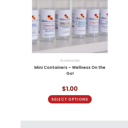
Accessories
Mini Containers – Wellness On the
Go!
$
1.00
SELECT OPTIONS