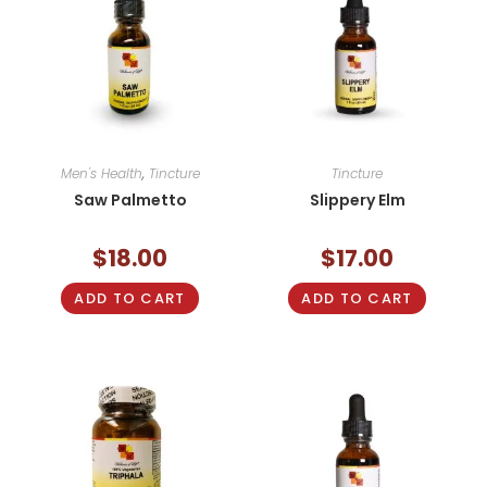
Men's Health
,
Tincture
Tincture
Saw Palmetto
Slippery Elm
$
18.00
$
17.00
ADD TO CART
ADD TO CART