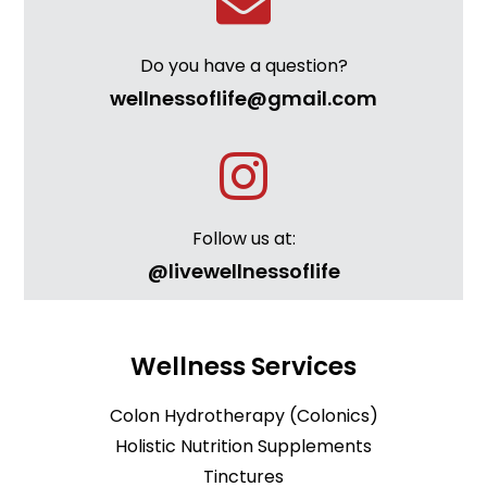
Do you have a question?
wellnessoflife@gmail.com
Follow us at:
@livewellnessoflife
Wellness Services
Colon Hydrotherapy (Colonics)
Holistic Nutrition Supplements
Tinctures