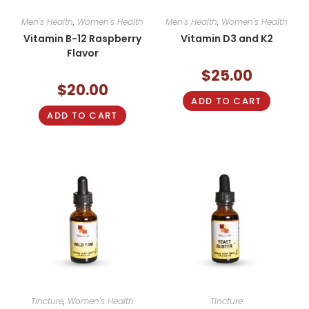
Men's Health
,
Women's Health
Men's Health
,
Women's Health
Vitamin B-12 Raspberry
Vitamin D3 and K2
Flavor
$
25.00
$
20.00
ADD TO CART
ADD TO CART
Tincture
,
Women's Health
Tincture