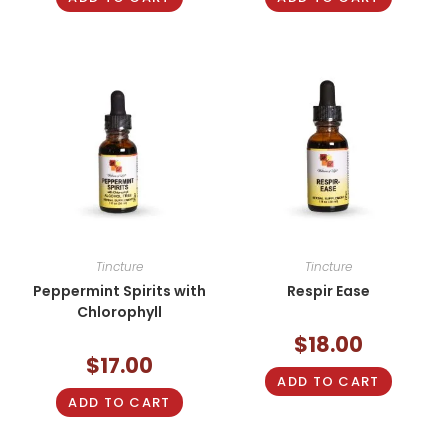
Tincture
Tincture
Peppermint Spirits with
Respir Ease
Chlorophyll
$
18.00
$
17.00
ADD TO CART
ADD TO CART