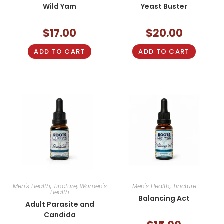
Wild Yam
Yeast Buster
$
17.00
$
20.00
ADD TO CART
ADD TO CART
Men's Health
,
Tincture
,
Women's
Men's Health
,
Tincture
Health
Balancing Act
Adult Parasite and
Candida