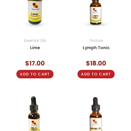
Essential Oils
Tincture
Lime
Lymph Tonic
$
17.00
$
18.00
ADD TO CART
ADD TO CART