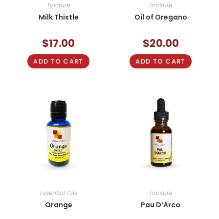
Tincture
Tincture
Milk Thistle
Oil of Oregano
$
17.00
$
20.00
ADD TO CART
ADD TO CART
Essential Oils
Tincture
Orange
Pau D’Arco