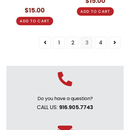
$
15.00
$
15.00
ADD TO CART
ADD TO CART
1
2
3
4
Do you have a question?
CALL US:
916.905.7743