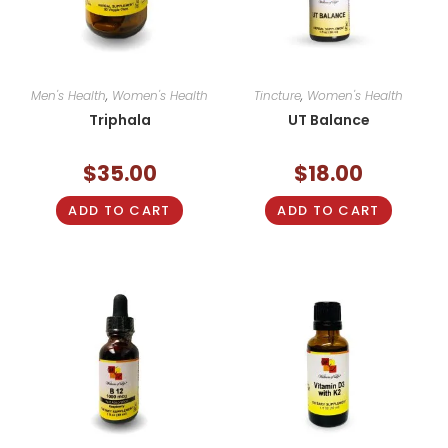
Men's Health
,
Women's Health
Tincture
,
Women's Health
Triphala
UT Balance
$
35.00
$
18.00
ADD TO CART
ADD TO CART