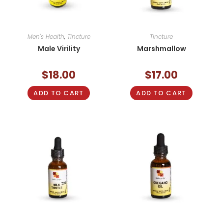
Men's Health
,
Tincture
Tincture
Male Virility
Marshmallow
$
18.00
$
17.00
ADD TO CART
ADD TO CART