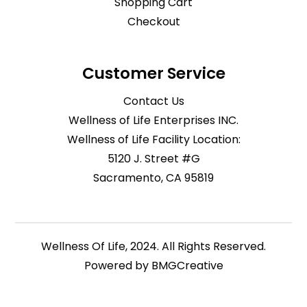
Shopping Cart
Checkout
Customer Service
Contact Us
Wellness of Life Enterprises INC.
Wellness of Life Facility Location:
5120 J. Street #G
Sacramento, CA 95819
Wellness Of Life, 2024. All Rights Reserved.
Powered by
BMGCreative