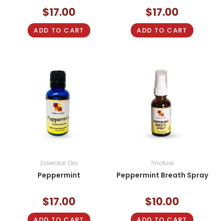
$
17.00
$
17.00
ADD TO CART
ADD TO CART
Essential Oils
Tincture
Peppermint
Peppermint Breath Spray
$
17.00
$
10.00
ADD TO CART
ADD TO CART