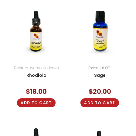
Tincture
,
Women's Health
Essential Oils
Rhodiola
Sage
$
18.00
$
20.00
ADD TO CART
ADD TO CART