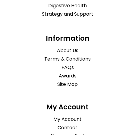
Digestive Health
Strategy and Support
Information
About Us
Terms & Conditions
FAQs
Awards
Site Map
My Account
My Account
Contact