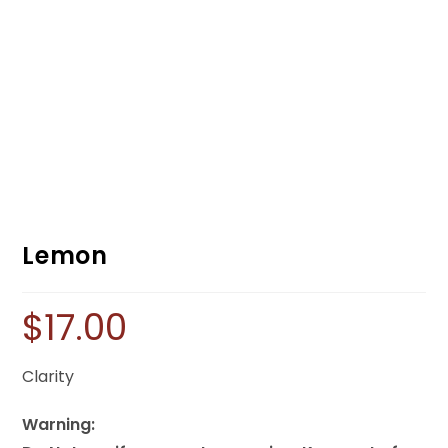
Lemon
$
17.00
Clarity
Warning: