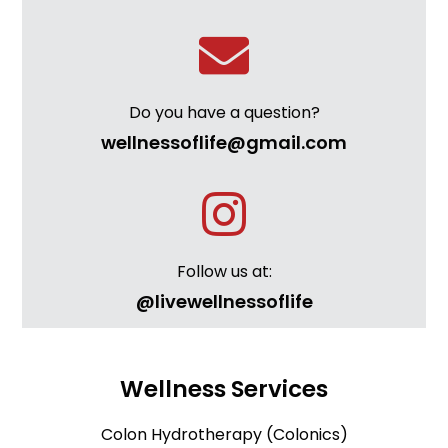
Do you have a question?
wellnessoflife@gmail.com
Follow us at:
@livewellnessoflife
Wellness Services
Colon Hydrotherapy (Colonics)