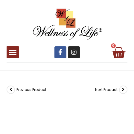
0
Book Appointment
Previous Product
Next Product