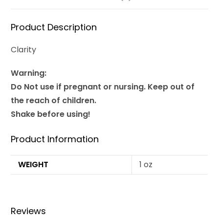
Product Description
Clarity
Warning:
Do Not use if pregnant or nursing. Keep out of
the reach of children.
Shake before using!
Product Information
WEIGHT
1 oz
Reviews