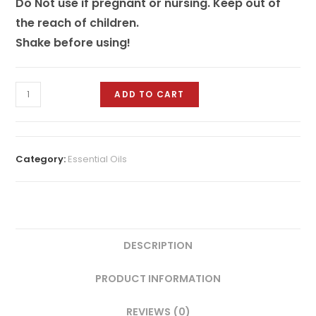
Do Not use if pregnant or nursing. Keep out of
the reach of children.
Shake before using!
ADD TO CART
Category:
Essential Oils
DESCRIPTION
PRODUCT INFORMATION
REVIEWS (0)