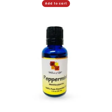
Add to cart