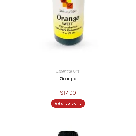
Essential Oils
Orange
$
17.00
Add to cart