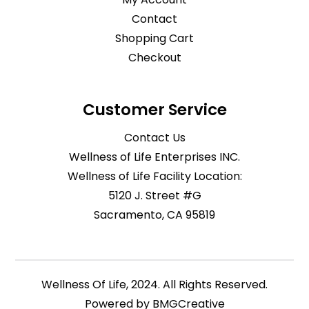
Contact
Shopping Cart
Checkout
Customer Service
Contact Us
Wellness of Life Enterprises INC.
Wellness of Life Facility Location:
5120 J. Street #G
Sacramento, CA 95819
Wellness Of Life, 2024. All Rights Reserved.
Powered by
BMGCreative