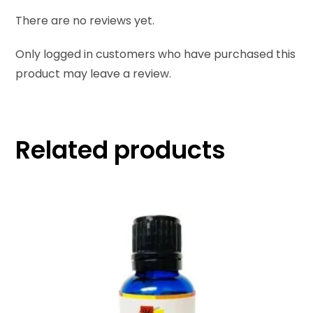
There are no reviews yet.
Only logged in customers who have purchased this
product may leave a review.
Related products