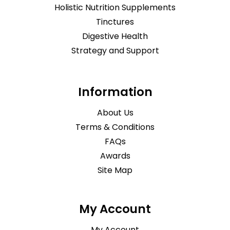
Holistic Nutrition Supplements
Tinctures
Digestive Health
Strategy and Support
Information
About Us
Terms & Conditions
FAQs
Awards
Site Map
My Account
My Account