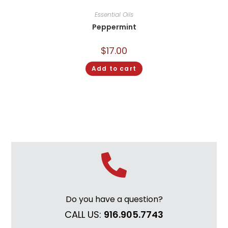
Essential Oils
Peppermint
$
17.00
Add to cart
Do you have a question?
CALL US:
916.905.7743