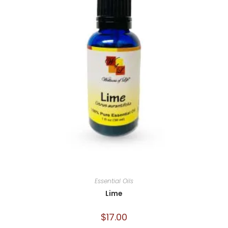
Essential Oils
Lime
$
17.00