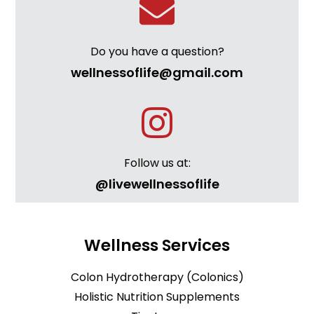
Do you have a question?
wellnessoflife@gmail.com
Follow us at:
@livewellnessoflife
Wellness Services
Colon Hydrotherapy (Colonics)
Holistic Nutrition Supplements