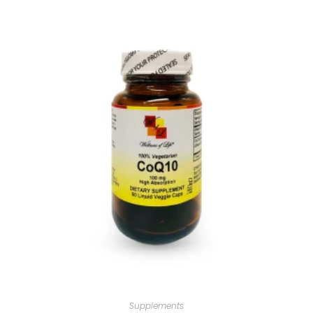
Supplements