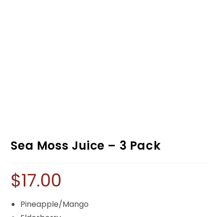
Sea Moss Juice – 3 Pack
$
17.00
Pineapple/Mango