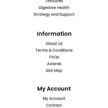
Tinctures
Digestive Health
Strategy and Support
Information
About Us
Terms & Conditions
FAQs
Awards
Site Map
My Account
My Account
Contact