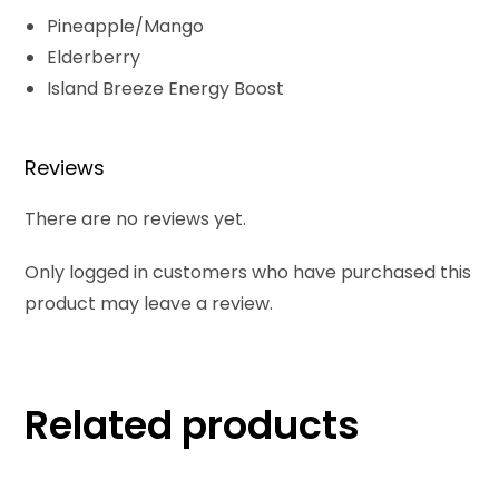
Pineapple/Mango
Elderberry
Island Breeze Energy Boost
Reviews
There are no reviews yet.
Only logged in customers who have purchased this
product may leave a review.
Related products