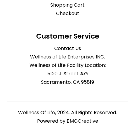
Shopping Cart
Checkout
Customer Service
Contact Us
Wellness of Life Enterprises INC.
Wellness of Life Facility Location:
5120 J. Street #G
Sacramento, CA 95819
Wellness Of Life, 2024. All Rights Reserved.
Powered by
BMGCreative