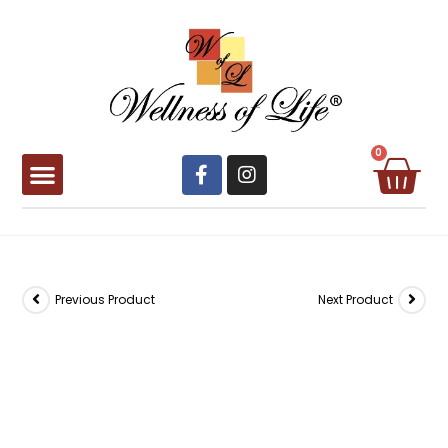
0
Book Appointment
Previous Product
Next Product