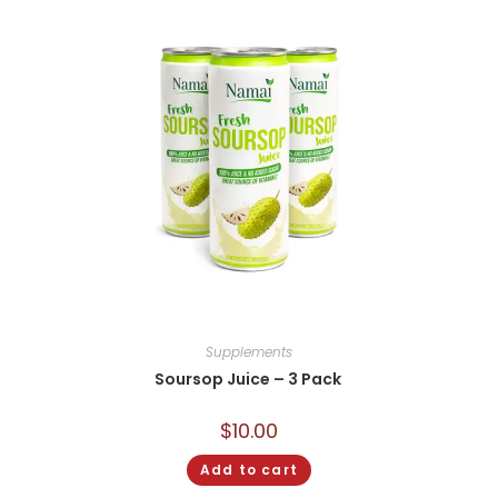
Supplements
Soursop Juice – 3 Pack
$
10.00
Add to cart