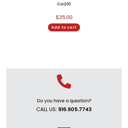
CoQ10
$
35.00
Add to cart
Do you have a question?
CALL US:
916.905.7743