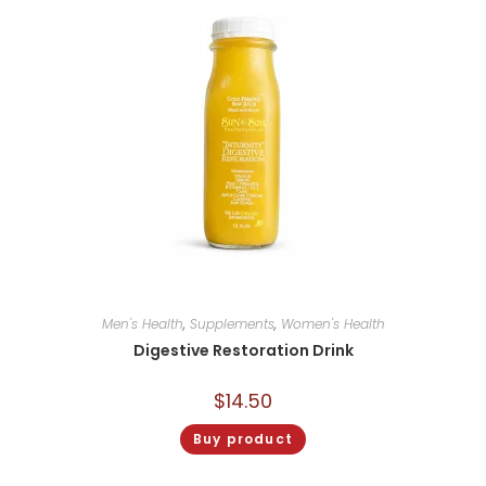
Men's Health
,
Supplements
,
Women's Health
Digestive Restoration Drink
$
14.50
Buy product