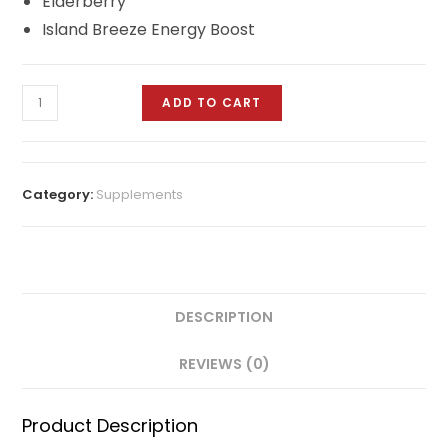
Elderberry
Island Breeze Energy Boost
ADD TO CART
Category:
Supplements
DESCRIPTION
REVIEWS (0)
Product Description