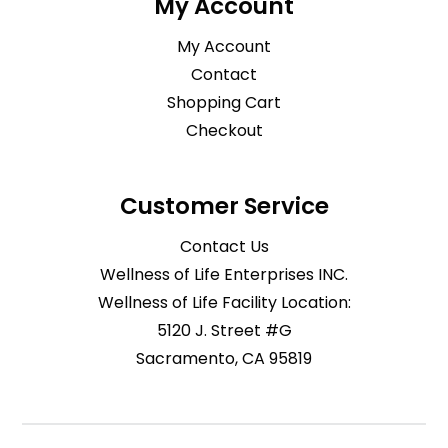
My Account
My Account
Contact
Shopping Cart
Checkout
Customer Service
Contact Us
Wellness of Life Enterprises INC.
Wellness of Life Facility Location:
5120 J. Street #G
Sacramento, CA 95819