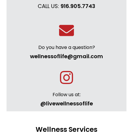
CALL US:
916.905.7743
Do you have a question?
wellnessoflife@gmail.com
Follow us at:
@livewellnessoflife
Wellness Services