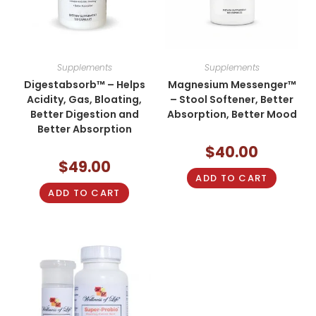
Supplements
Supplements
Digestabsorb™ – Helps
Magnesium Messenger™
Acidity, Gas, Bloating,
– Stool Softener, Better
Better Digestion and
Absorption, Better Mood
Better Absorption
$
40.00
$
49.00
ADD TO CART
ADD TO CART