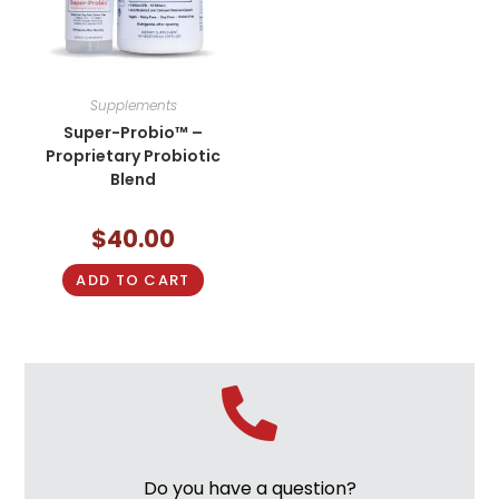
Supplements
Super-Probio™ –
Proprietary Probiotic
Blend
$
40.00
ADD TO CART
Do you have a question?