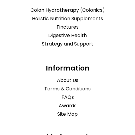
Colon Hydrotherapy (Colonics)
Holistic Nutrition Supplements
Tinctures
Digestive Health
Strategy and Support
Information
About Us
Terms & Conditions
FAQs
Awards
Site Map