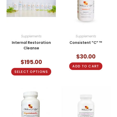
Supplements
Supplements
Internal Restoration
Consistent ”C” ™
Cleanse
$
30.00
$
195.00
ADD TO CART
SELECT OPTIONS