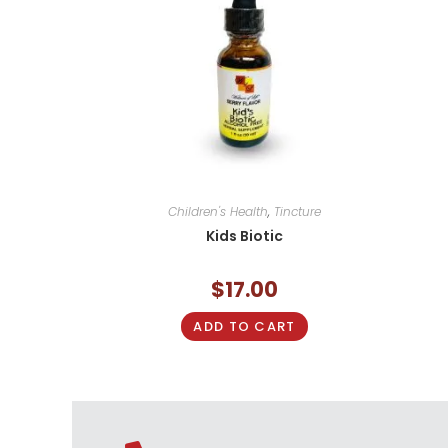
Children's Health
,
Tincture
Kids Biotic
$
17.00
ADD TO CART