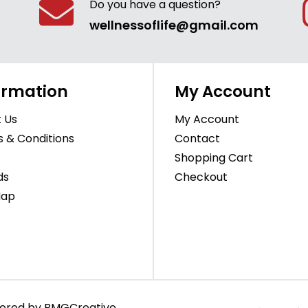
Do you have a question?
wellnessoflife@gmail.com
ormation
My Account
 Us
My Account
 & Conditions
Contact
Shopping Cart
ds
Checkout
Map
owered by
BMGCreative