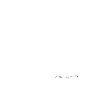
VIEW:
12
24
ALL