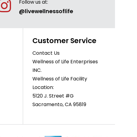
Follow us at:
@livewellnessoflife
Customer Service
Contact Us
Wellness of Life Enterprises
INC.
Wellness of Life Facility
Location:
5120 J. Street #G
Sacramento, CA 95819