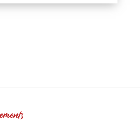
ements