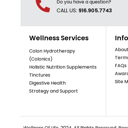
Do you have a question?
CALL US:
916.905.7743
Wellness Services
Inf
About
Colon Hydrotherapy
Terms
(Colonics)
FAQs
Holistic Nutrition Supplements
Awar
Tinctures
Site 
Digestive Health
Strategy and Support
Wellness Of Life, 2024. All Rights Reserved. P