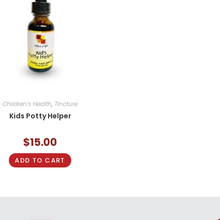
Children's Health
,
Tincture
Kids Potty Helper
$
15.00
ADD TO CART