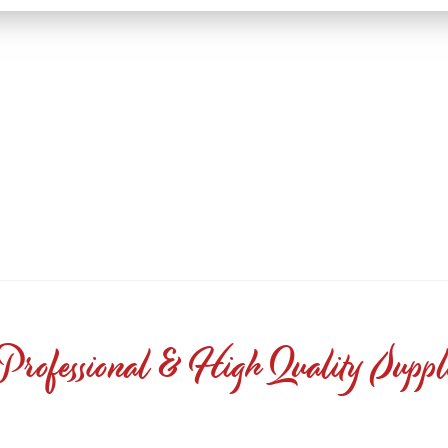
Professional & High Quality Suppl