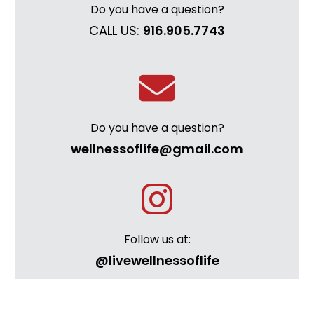
Do you have a question?
CALL US:
916.905.7743
Do you have a question?
wellnessoflife@gmail.com
Follow us at:
@livewellnessoflife