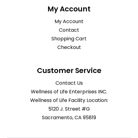
My Account
My Account
Contact
Shopping Cart
Checkout
Customer Service
Contact Us
Wellness of Life Enterprises INC.
Wellness of Life Facility Location:
5120 J. Street #G
Sacramento, CA 95819