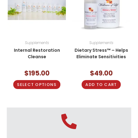
Supplements
Supplements
Internal Restoration
Dietary Stress™ – Helps
Cleanse
Eliminate Sensitivities
$
195.00
$
49.00
SELECT OPTIONS
ADD TO CART