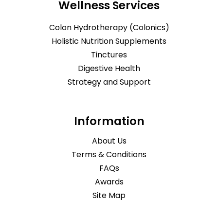
Wellness Services
Colon Hydrotherapy (Colonics)
Holistic Nutrition Supplements
Tinctures
Digestive Health
Strategy and Support
Information
About Us
Terms & Conditions
FAQs
Awards
Site Map