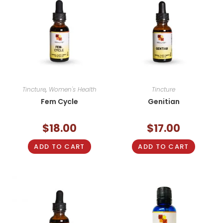
Tincture
,
Women's Health
Tincture
Fem Cycle
Genitian
$
18.00
$
17.00
ADD TO CART
ADD TO CART