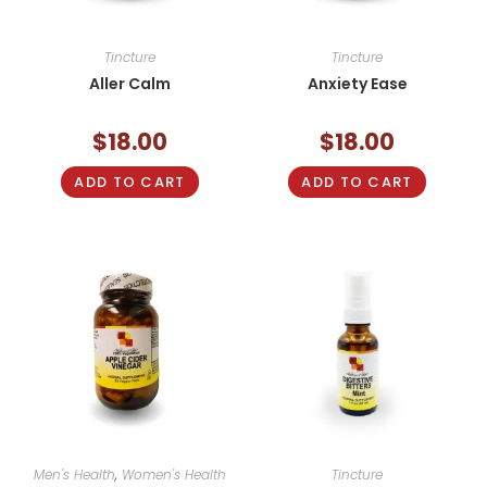
Tincture
Tincture
Aller Calm
Anxiety Ease
$
18.00
$
18.00
ADD TO CART
ADD TO CART
Men's Health
,
Women's Health
Tincture