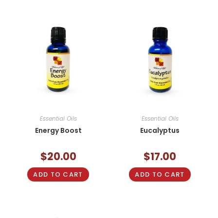
Essential Oils
Essential Oils
Energy Boost
Eucalyptus
$
20.00
$
17.00
ADD TO CART
ADD TO CART