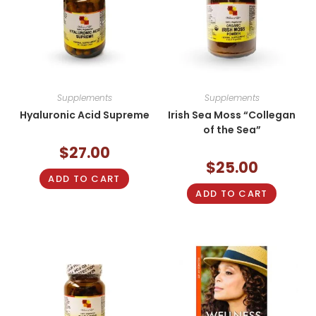
Supplements
Supplements
Hyaluronic Acid Supreme
Irish Sea Moss “Collegan
of the Sea”
$
27.00
$
25.00
ADD TO CART
ADD TO CART