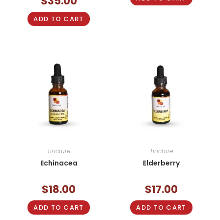
$
35.00
ADD TO CART
Tincture
Tincture
Echinacea
Elderberry
$
18.00
$
17.00
ADD TO CART
ADD TO CART