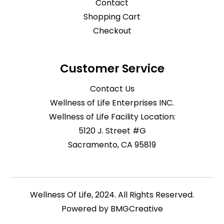
Contact
Shopping Cart
Checkout
Customer Service
Contact Us
Wellness of Life Enterprises INC.
Wellness of Life Facility Location:
5120 J. Street #G
Sacramento, CA 95819
Wellness Of Life, 2024. All Rights Reserved.
Powered by
BMGCreative