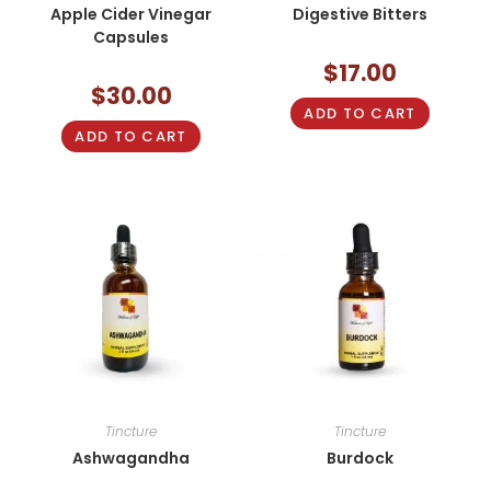
Apple Cider Vinegar
Digestive Bitters
Capsules
$
17.00
$
30.00
ADD TO CART
ADD TO CART
Tincture
Tincture
Ashwagandha
Burdock