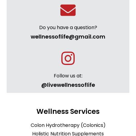
Do you have a question?
wellnessoflife@gmail.com
Follow us at:
@livewellnessoflife
Wellness Services
Colon Hydrotherapy (Colonics)
Holistic Nutrition Supplements