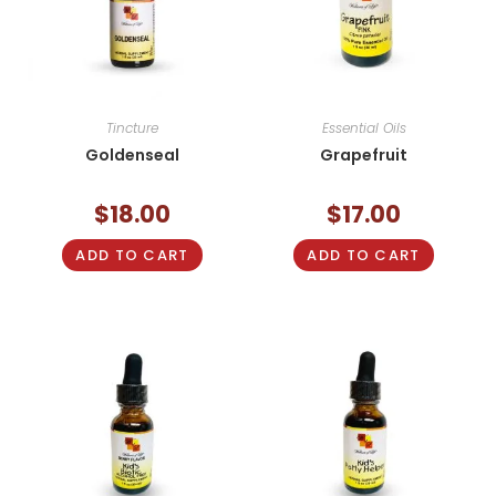
Tincture
Essential Oils
Goldenseal
Grapefruit
$
18.00
$
17.00
ADD TO CART
ADD TO CART