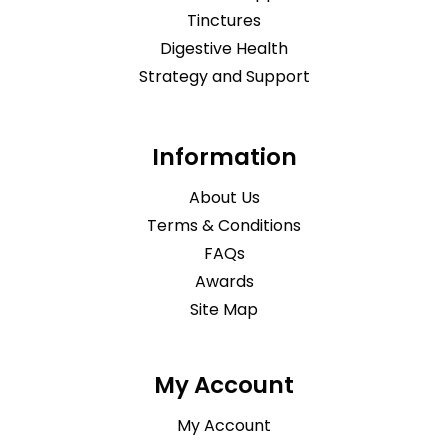
Tinctures
Digestive Health
Strategy and Support
Information
About Us
Terms & Conditions
FAQs
Awards
Site Map
My Account
My Account