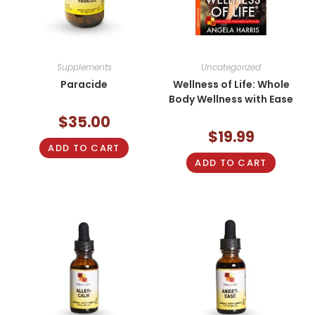
Supplements
Uncategorized
Paracide
Wellness of Life: Whole
Body Wellness with Ease
$
35.00
$
19.99
ADD TO CART
ADD TO CART