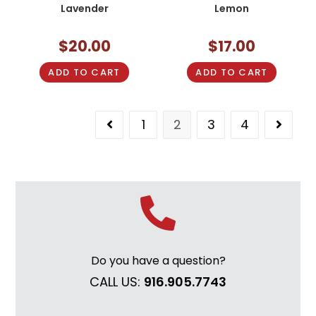
Lavender
Lemon
$
20.00
$
17.00
ADD TO CART
ADD TO CART
1
2
3
4
Do you have a question?
CALL US:
916.905.7743