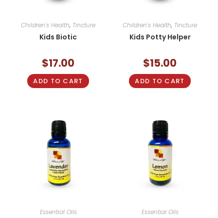
Children's Health
,
Tincture
Children's Health
,
Tincture
Kids Biotic
Kids Potty Helper
$
17.00
$
15.00
ADD TO CART
ADD TO CART
Essential Oils
Essential Oils