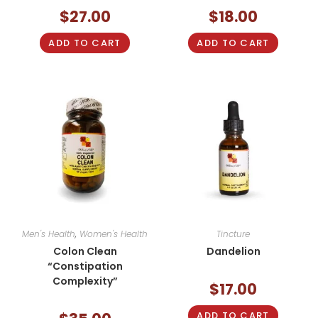
$
27.00
$
18.00
ADD TO CART
ADD TO CART
Men's Health
,
Women's Health
Tincture
Colon Clean
Dandelion
“Constipation
Complexity”
$
17.00
ADD TO CART